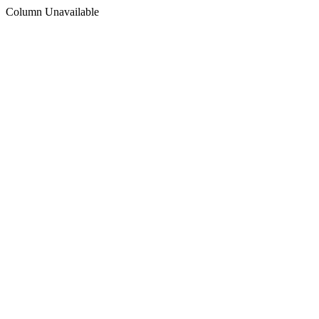
Column Unavailable