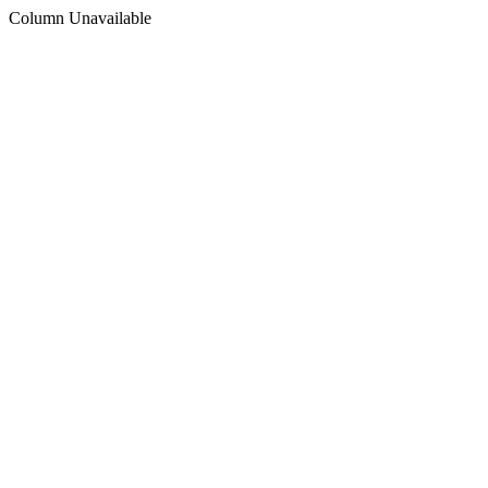
Column Unavailable