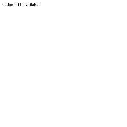
Column Unavailable