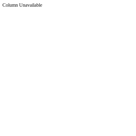
Column Unavailable