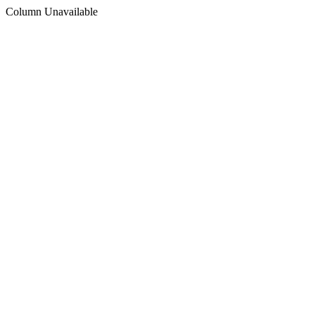
Column Unavailable